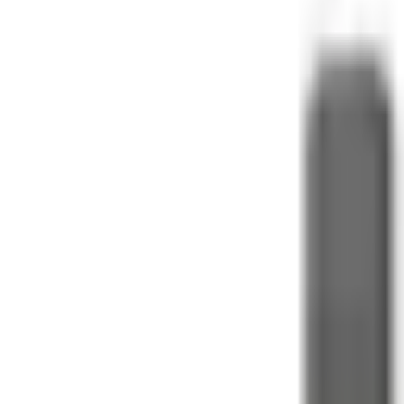
Contact