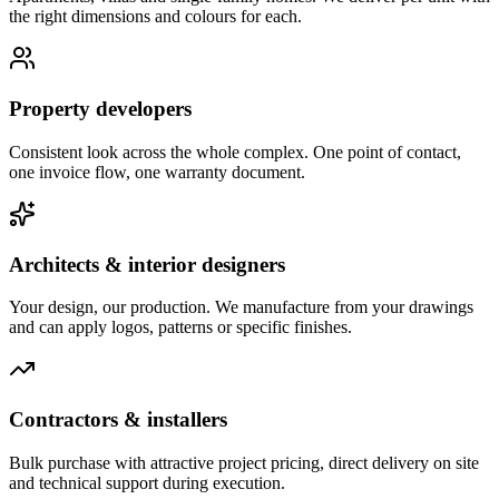
the right dimensions and colours for each.
Property developers
Consistent look across the whole complex. One point of contact,
one invoice flow, one warranty document.
Architects & interior designers
Your design, our production. We manufacture from your drawings
and can apply logos, patterns or specific finishes.
Contractors & installers
Bulk purchase with attractive project pricing, direct delivery on site
and technical support during execution.