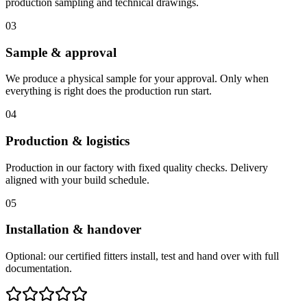
production sampling and technical drawings.
03
Sample & approval
We produce a physical sample for your approval. Only when
everything is right does the production run start.
04
Production & logistics
Production in our factory with fixed quality checks. Delivery
aligned with your build schedule.
05
Installation & handover
Optional: our certified fitters install, test and hand over with full
documentation.