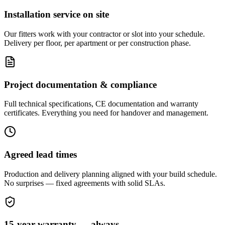
Installation service on site
Our fitters work with your contractor or slot into your schedule.
Delivery per floor, per apartment or per construction phase.
Project documentation & compliance
Full technical specifications, CE documentation and warranty
certificates. Everything you need for handover and management.
Agreed lead times
Production and delivery planning aligned with your build schedule.
No surprises — fixed agreements with solid SLAs.
15-year warranty — always