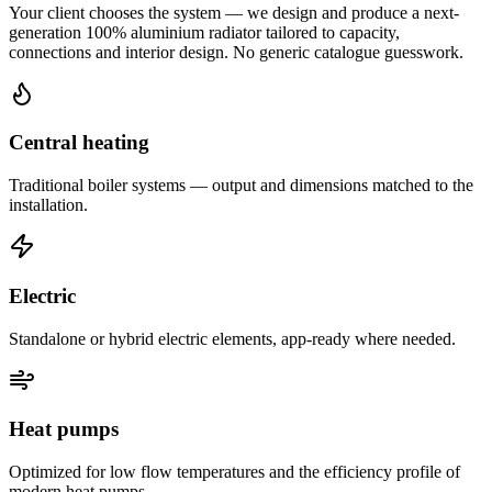
Your client chooses the system — we design and produce a next-
generation 100% aluminium radiator tailored to capacity,
connections and interior design. No generic catalogue guesswork.
Central heating
Traditional boiler systems — output and dimensions matched to the
installation.
Electric
Standalone or hybrid electric elements, app-ready where needed.
Heat pumps
Optimized for low flow temperatures and the efficiency profile of
modern heat pumps.