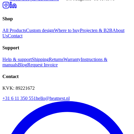
Shop
All Products
Custom design
Where to buy
Projecten & B2B
About
Us
Contact
Support
Help & support
Shipping
Returns
Warranty
Instructions &
manuals
Blog
Request Invoice
Contact
KVK: 89221672
+31 6 11 350 551
hello@heatnest.nl