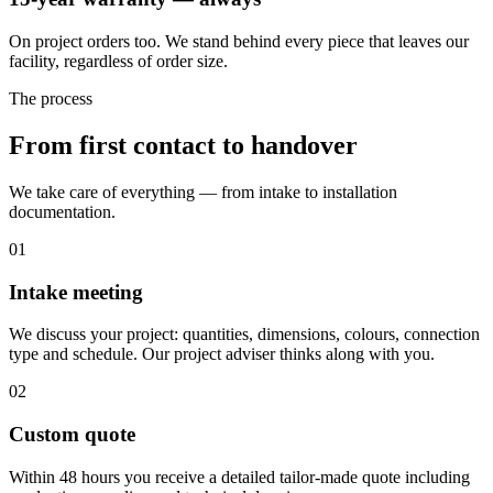
On project orders too. We stand behind every piece that leaves our
facility, regardless of order size.
The process
From first contact to handover
We take care of everything — from intake to installation
documentation.
01
Intake meeting
We discuss your project: quantities, dimensions, colours, connection
type and schedule. Our project adviser thinks along with you.
02
Custom quote
Within 48 hours you receive a detailed tailor-made quote including