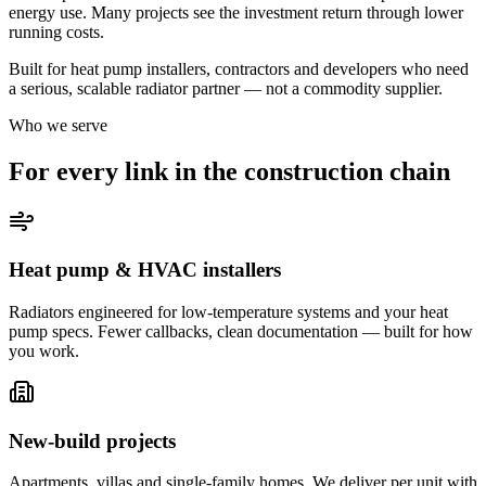
energy use. Many projects see the investment return through lower
running costs.
Built for heat pump installers, contractors and developers who need
a serious, scalable radiator partner — not a commodity supplier.
Who we serve
For every link in the construction chain
Heat pump & HVAC installers
Radiators engineered for low-temperature systems and your heat
pump specs. Fewer callbacks, clean documentation — built for how
you work.
New-build projects
Apartments, villas and single-family homes. We deliver per unit with