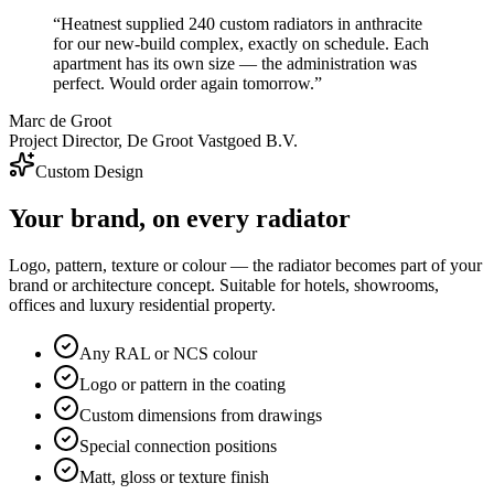
“
Heatnest supplied 240 custom radiators in anthracite
for our new-build complex, exactly on schedule. Each
apartment has its own size — the administration was
perfect. Would order again tomorrow.
”
Marc de Groot
Project Director, De Groot Vastgoed B.V.
Custom Design
Your brand, on every radiator
Logo, pattern, texture or colour — the radiator becomes part of your
brand or architecture concept. Suitable for hotels, showrooms,
offices and luxury residential property.
Any RAL or NCS colour
Logo or pattern in the coating
Custom dimensions from drawings
Special connection positions
Matt, gloss or texture finish