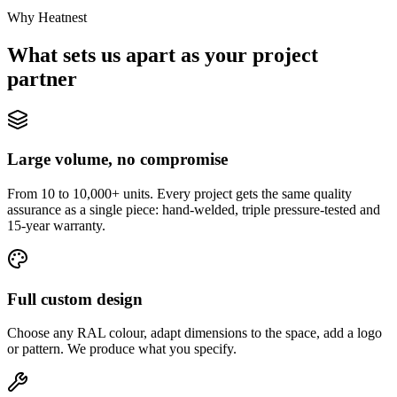
Why Heatnest
What sets us apart as your project
partner
Large volume, no compromise
From 10 to 10,000+ units. Every project gets the same quality
assurance as a single piece: hand-welded, triple pressure-tested and
15-year warranty.
Full custom design
Choose any RAL colour, adapt dimensions to the space, add a logo
or pattern. We produce what you specify.