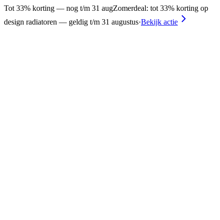
Tot 33% korting — nog t/m 31 aug
Zomerdeal: tot 33% korting op
design radiatoren — geldig t/m 31 augustus
·
Bekijk actie