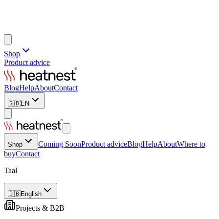
Shop
Product advice
Blog
Help
About
Contact
🇬🇧
EN
Coming Soon
Product advice
Blog
Help
About
Where to
Shop
buy
Contact
Taal
🇬🇧
English
Projects & B2B