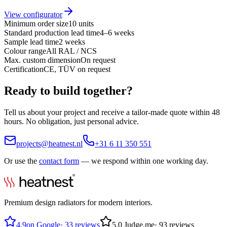
View configurator
Minimum order size
10 units
Standard production lead time
4–6 weeks
Sample lead time
2 weeks
Colour range
All RAL / NCS
Max. custom dimension
On request
Certification
CE, TÜV on request
Ready to build together?
Tell us about your project and receive a tailor-made quote within 48
hours. No obligation, just personal advice.
projects@heatnest.nl
+31 6 11 350 551
Or use the
contact form
— we respond within one working day.
Premium design radiators for modern interiors.
4.9
on Google
·
33 reviews
5.0
Judge.me
·
93 reviews