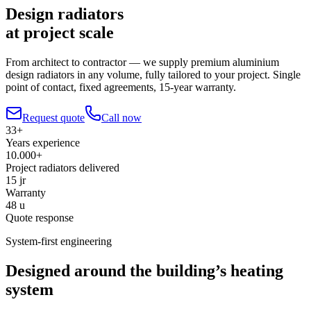
Design radiators
at project scale
From architect to contractor — we supply premium aluminium
design radiators in any volume, fully tailored to your project. Single
point of contact, fixed agreements, 15-year warranty.
Request quote
Call now
33+
Years experience
10.000+
Project radiators delivered
15 jr
Warranty
48 u
Quote response
System-first engineering
Designed around the building’s heating
system