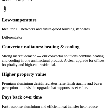
Low-temperature
Ideal for LT networks and future-proof building standards.
Differentiator
Convector radiators: heating & cooling
Strong market demand — our convector solutions combine heating
and cooling in one architectural product. A clear upgrade for offices,
hospitality and high-end residential.
Higher property value
Premium aluminium design radiators raise finish quality and buyer
perception — a visible upgrade that supports asset value.
Pays back over time
Fast-response aluminium and efficient heat transfer help reduce