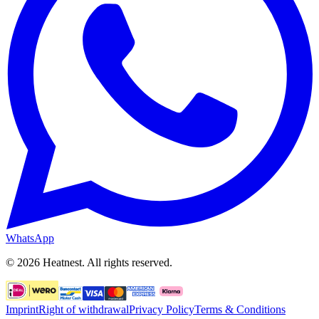
WhatsApp
©
2026
Heatnest.
All rights reserved.
Imprint
Right of withdrawal
Privacy Policy
Terms & Conditions