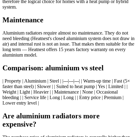
therefore the logical choice for homes with a heat pump or hybrid
system.
Maintenance
Aluminium radiators require almost no maintenance. They do not
need bleeding (Heatnest's closed aluminium system does not draw in
air) and internal rust is not an issue. That makes them suitable for the
long term — Heatnest offers 15 years factory warranty on every
aluminium model.
Comparison: aluminium vs steel
| Property | Aluminium | Steel | |---|---|---| | Warm-up time | Fast (5×
faster than steel) | Slower | | Suited to heat pump | Yes | Limited | |
Weight | Light | Heavier | | Maintenance | None | Occasional
bleeding | | Service life | Long | Long | | Entry price | Premium |
Lower entry level |
Are aluminium radiators more
expensive?