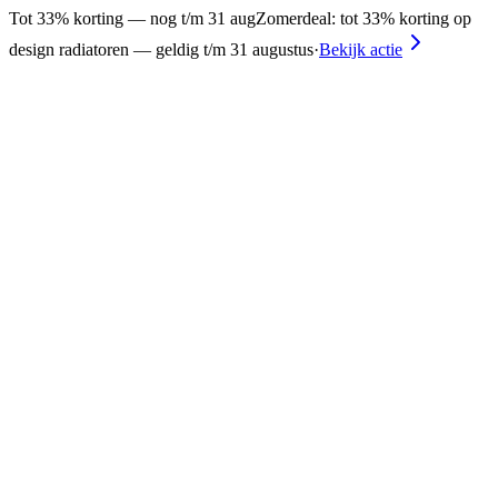
Tot 33% korting — nog t/m 31 aug
Zomerdeal: tot 33% korting op
design radiatoren — geldig t/m 31 augustus
·
Bekijk actie