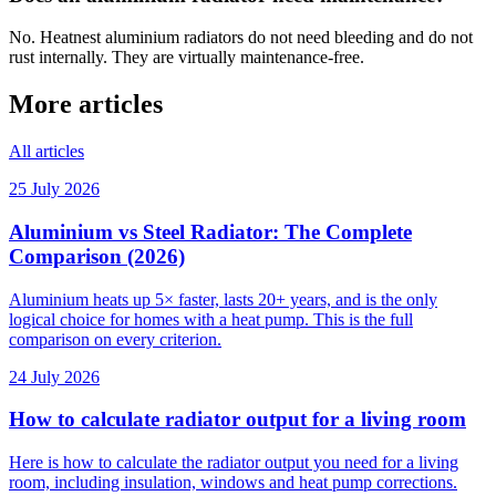
No. Heatnest aluminium radiators do not need bleeding and do not
rust internally. They are virtually maintenance-free.
More articles
All articles
25 July 2026
Aluminium vs Steel Radiator: The Complete
Comparison (2026)
Aluminium heats up 5× faster, lasts 20+ years, and is the only
logical choice for homes with a heat pump. This is the full
comparison on every criterion.
24 July 2026
How to calculate radiator output for a living room
Here is how to calculate the radiator output you need for a living
room, including insulation, windows and heat pump corrections.