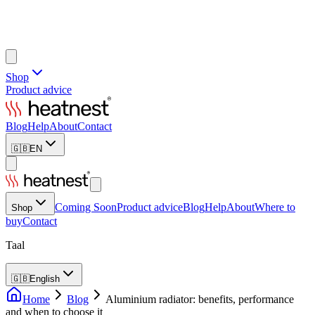
Shop
Product advice
Blog
Help
About
Contact
🇬🇧
EN
Coming Soon
Product advice
Blog
Help
About
Where to
Shop
buy
Contact
Taal
🇬🇧
English
Home
Blog
Aluminium radiator: benefits, performance
and when to choose it