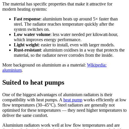
The material has specific properties that make it attractive for
modern heating systems:
Fast response
: aluminium heats up around 5× faster than
steel. The radiator reaches temperature quickly after the
system switches on.
Low water volume
: less water needed per kilowatt-hour,
which improves energy performance.
Light weight
: easier to install, even with larger models.
Rust-resistant
: aluminium oxidises in a way that protects the
material, so the radiator never corrodes from the inside.
More background on aluminium as a material:
Wikipedia:
aluminium
.
Suited to heat pumps
One of the biggest advantages of aluminium radiators is their
compatibility with heat pumps. A
heat pump
works efficiently at low
flow temperatures (30–45°C). Steel radiators are generally not
optimised for these temperatures — they need higher temperatures to
deliver the same comfort.
Aluminium radiators work well at low flow temperatures and are