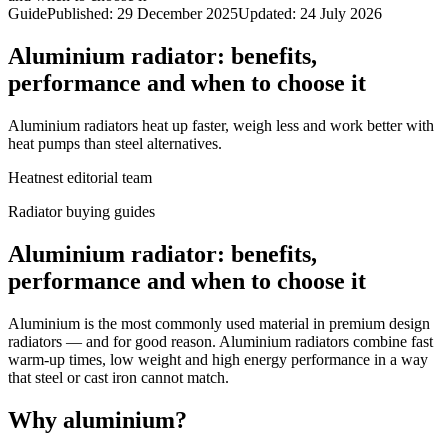
Guide
Published
:
29 December 2025
Updated
:
24 July 2026
Aluminium radiator: benefits,
performance and when to choose it
Aluminium radiators heat up faster, weigh less and work better with
heat pumps than steel alternatives.
Heatnest editorial team
Radiator buying guides
Aluminium radiator: benefits,
performance and when to choose it
Aluminium is the most commonly used material in premium design
radiators — and for good reason. Aluminium radiators combine fast
warm-up times, low weight and high energy performance in a way
that steel or cast iron cannot match.
Why aluminium?