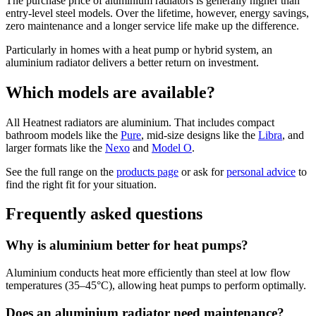
The purchase price of aluminium radiators is generally higher than
entry-level steel models. Over the lifetime, however, energy savings,
zero maintenance and a longer service life make up the difference.
Particularly in homes with a heat pump or hybrid system, an
aluminium radiator delivers a better return on investment.
Which models are available?
All Heatnest radiators are aluminium. That includes compact
bathroom models like the
Pure
, mid-size designs like the
Libra
, and
larger formats like the
Nexo
and
Model O
.
See the full range on the
products page
or ask for
personal advice
to
find the right fit for your situation.
Frequently asked questions
Why is aluminium better for heat pumps?
Aluminium conducts heat more efficiently than steel at low flow
temperatures (35–45°C), allowing heat pumps to perform optimally.
Does an aluminium radiator need maintenance?