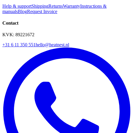
Help & support
Shipping
Returns
Warranty
Instructions &
manuals
Blog
Request Invoice
Contact
KVK: 89221672
+31 6 11 350 551
hello@heatnest.nl