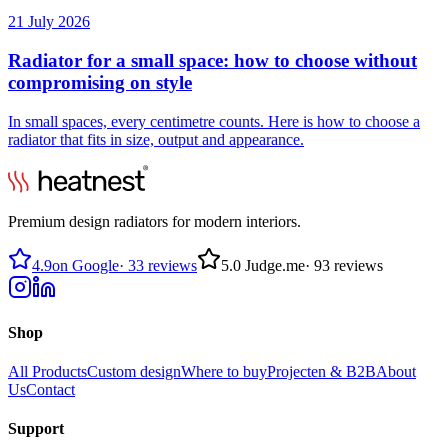
21 July 2026
Radiator for a small space: how to choose without
compromising on style
In small spaces, every centimetre counts. Here is how to choose a
radiator that fits in size, output and appearance.
Premium design radiators for modern interiors.
4.9
on Google
·
33 reviews
5.0
Judge.me
·
93 reviews
Shop
All Products
Custom design
Where to buy
Projecten & B2B
About
Us
Contact
Support