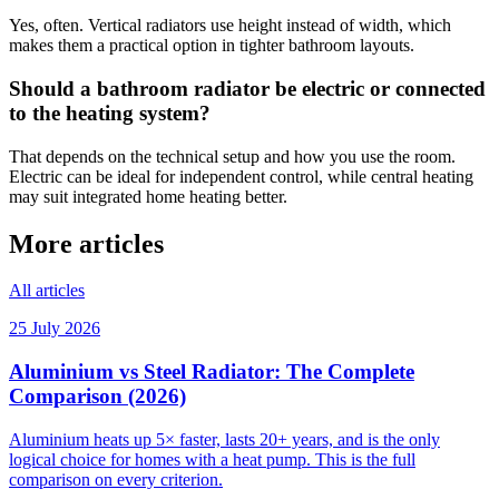
Yes, often. Vertical radiators use height instead of width, which
makes them a practical option in tighter bathroom layouts.
Should a bathroom radiator be electric or connected
to the heating system?
That depends on the technical setup and how you use the room.
Electric can be ideal for independent control, while central heating
may suit integrated home heating better.
More articles
All articles
25 July 2026
Aluminium vs Steel Radiator: The Complete
Comparison (2026)
Aluminium heats up 5× faster, lasts 20+ years, and is the only
logical choice for homes with a heat pump. This is the full
comparison on every criterion.