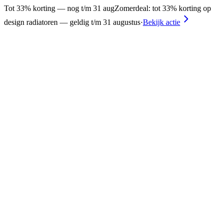
Tot 33% korting — nog t/m 31 aug
Zomerdeal: tot 33% korting op
design radiatoren — geldig t/m 31 augustus
·
Bekijk actie