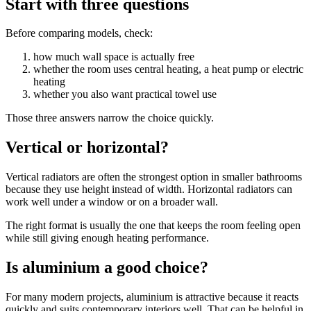
Start with three questions
Before comparing models, check:
how much wall space is actually free
whether the room uses central heating, a heat pump or electric
heating
whether you also want practical towel use
Those three answers narrow the choice quickly.
Vertical or horizontal?
Vertical radiators are often the strongest option in smaller bathrooms
because they use height instead of width. Horizontal radiators can
work well under a window or on a broader wall.
The right format is usually the one that keeps the room feeling open
while still giving enough heating performance.
Is aluminium a good choice?
For many modern projects, aluminium is attractive because it reacts
quickly and suits contemporary interiors well. That can be helpful in