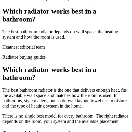
Which radiator works best in a
bathroom?
The best bathroom radiator depends on wall space, the heating
system and how the room is used.
Heatnest editorial team
Radiator buying guides
Which radiator works best in a
bathroom?
The best bathroom radiator is the one that delivers enough heat, fits
the available wall space and matches how the room is used. In
bathrooms, style matters, but so do wall layout, towel use, moisture
and the type of heating system in the home.
There is no single best model for every bathroom. The right radiator
depends on the room, your system and the available placement.