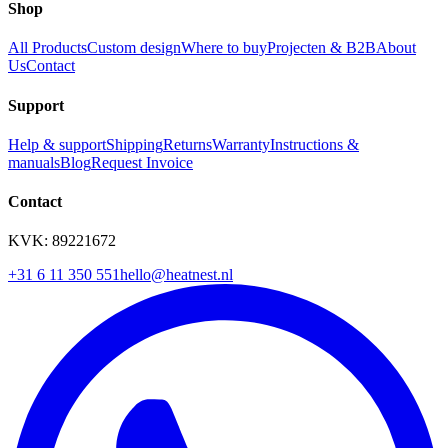
Shop
All Products
Custom design
Where to buy
Projecten & B2B
About
Us
Contact
Support
Help & support
Shipping
Returns
Warranty
Instructions &
manuals
Blog
Request Invoice
Contact
KVK: 89221672
+31 6 11 350 551
hello@heatnest.nl