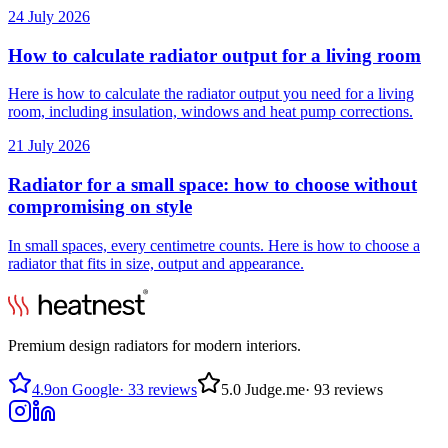
24 July 2026
How to calculate radiator output for a living room
Here is how to calculate the radiator output you need for a living
room, including insulation, windows and heat pump corrections.
21 July 2026
Radiator for a small space: how to choose without
compromising on style
In small spaces, every centimetre counts. Here is how to choose a
radiator that fits in size, output and appearance.
Premium design radiators for modern interiors.
4.9
on Google
·
33 reviews
5.0
Judge.me
·
93 reviews