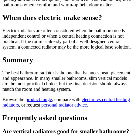
bathrooms where comfort and warm-up behaviour matter.
When does electric make sense?
Electric radiators are often considered when the bathroom needs
independent control or when a central heating connection is not
practical. If the room is already part of a well-designed central
system, a connected radiator may be the more logical base solution.
Summary
The best bathroom radiator is the one that balances heat, placement
and appearance. In many smaller bathrooms, slim vertical models
are the most practical choice, but the final decision should always
match the room and heating system.
Browse the
product range
, compare with
electric vs central heating
radiators
, or request
personal radiator advice
.
Frequently asked questions
Are vertical radiators good for smaller bathrooms?