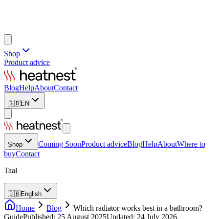
Shop
Product advice
Blog
Help
About
Contact
🇬🇧
EN
Coming Soon
Product advice
Blog
Help
About
Where to
Shop
buy
Contact
Taal
🇬🇧
English
Home
Blog
Which radiator works best in a bathroom?
Guide
Published
:
25 August 2025
Updated
:
24 July 2026