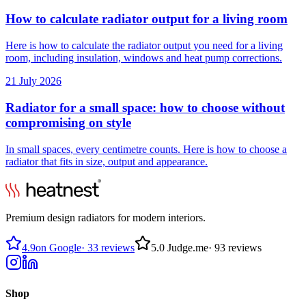
How to calculate radiator output for a living room
Here is how to calculate the radiator output you need for a living
room, including insulation, windows and heat pump corrections.
21 July 2026
Radiator for a small space: how to choose without
compromising on style
In small spaces, every centimetre counts. Here is how to choose a
radiator that fits in size, output and appearance.
Premium design radiators for modern interiors.
4.9
on Google
·
33 reviews
5.0
Judge.me
·
93 reviews
Shop