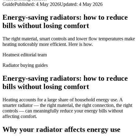
Guide
Published
:
4 May 2026
Updated
:
4 May 2026
Energy-saving radiators: how to reduce
bills without losing comfort
The right material, smart controls and lower flow temperatures make
heating noticeably more efficient. Here is how.
Heatnest editorial team
Radiator buying guides
Energy-saving radiators: how to reduce
bills without losing comfort
Heating accounts for a large share of household energy use. A
smarter radiator — the right material, the right connection, the right
controls — can meaningfully reduce your energy bills without
affecting comfort.
Why your radiator affects energy use