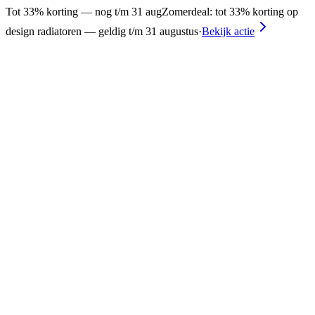
Tot 33% korting — nog t/m 31 aug
Zomerdeal: tot 33% korting op
design radiatoren — geldig t/m 31 augustus
·
Bekijk actie