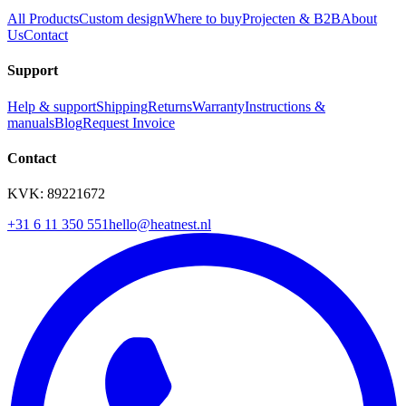
All Products
Custom design
Where to buy
Projecten & B2B
About
Us
Contact
Support
Help & support
Shipping
Returns
Warranty
Instructions &
manuals
Blog
Request Invoice
Contact
KVK: 89221672
+31 6 11 350 551
hello@heatnest.nl