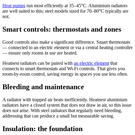
Heat pumps
run most efficiently at 35–45°C. Aluminium radiators
are well suited to this; steel models sized for 70–80°C typically are
not.
Smart controls: thermostats and zones
Good controls also make a significant difference. Smart thermostats
— connected to an electric element or via a central heating controller
— ensure only rooms in use are heated.
Heatnest radiators can be paired with
an electric element
that
connects to smart thermostats and Wi-Fi controls. That gives you
room-by-room control, saving energy in spaces you use less often.
Bleeding and maintenance
A radiator with trapped air heats inefficiently. Heatnest aluminium
radiators have a closed system that does not draw in air, so this issue
does not arise. With steel radiators that regularly need bleeding,
addressing that can produce a small but measurable saving.
Insulation: the foundation