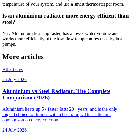
temperature of your system, and use a smart thermostat per room.
Is an aluminium radiator more energy efficient than
steel?
Yes. Aluminium heats up faster, has a lower water volume and
works more efficiently at the low flow temperatures used by heat
pumps.
More articles
All articles
25 July 2026
Aluminium vs Steel Radiator: The Complete
Comparison (2026)
Aluminium heats up 5× faster, lasts 20+ years, and is the only
logical choice for homes with a heat pump. This is the full
comparison on every criterion.
24 July 2026