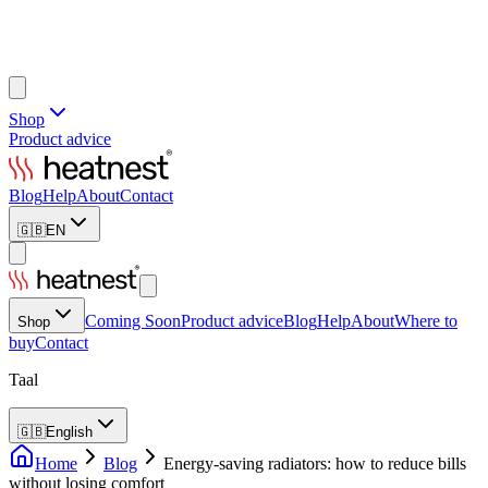
Shop
Product advice
Blog
Help
About
Contact
🇬🇧
EN
Coming Soon
Product advice
Blog
Help
About
Where to
Shop
buy
Contact
Taal
🇬🇧
English
Home
Blog
Energy-saving radiators: how to reduce bills
without losing comfort