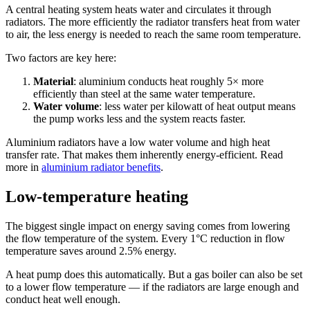
A central heating system heats water and circulates it through
radiators. The more efficiently the radiator transfers heat from water
to air, the less energy is needed to reach the same room temperature.
Two factors are key here:
Material
: aluminium conducts heat roughly 5× more
efficiently than steel at the same water temperature.
Water volume
: less water per kilowatt of heat output means
the pump works less and the system reacts faster.
Aluminium radiators have a low water volume and high heat
transfer rate. That makes them inherently energy-efficient. Read
more in
aluminium radiator benefits
.
Low-temperature heating
The biggest single impact on energy saving comes from lowering
the flow temperature of the system. Every 1°C reduction in flow
temperature saves around 2.5% energy.
A heat pump does this automatically. But a gas boiler can also be set
to a lower flow temperature — if the radiators are large enough and
conduct heat well enough.