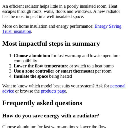
An efficient radiator helps little in a poorly insulated room. Heat
escapes through roofs, walls, floors and windows. A new radiator
has the most impact in a well-insulated space.
More on home insulation and energy performance:
Energy Saving
Trust: insulation
.
Most impactful steps in summary
Choose aluminium
for fast warm-up and low-temperature
compatibility
Lower the flow temperature
or switch to a heat pump
Use a zone controller or smart thermostat
per room
Insulate the space
being heated
Want to know which model best suits your system? Ask for
personal
advice
or browse the
products page
.
Frequently asked questions
How do you save energy with a radiator?
Choose aluminium for fast warm-up times, lower the flow